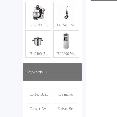
Ma
FU-2393 5...
FU-2419-Al..
FU-2400 (5..
FU-2396-Wa..
Keywords
Coffee Bea..
Ice maker
Toaster Ov..
Knives Set