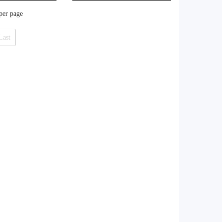
aker
 per page
Last