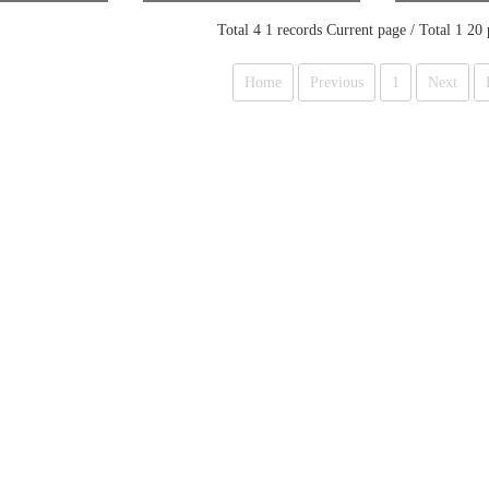
ker
M MAKER & DISPENSE
R
Total 4 1 records Current page / Total 1 20
Home
Previous
1
Next