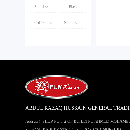
Stainless ..
Flask
Coffee Pot
Stainless ..
ABDUL RAZAQ HUSSAIN GENERAL TRAD
Address：SHOP NO.1-2 OF BUILDING AHMED MOHAME
SOUQAL KABEER STREET,P O BOX 6364 MURSHID