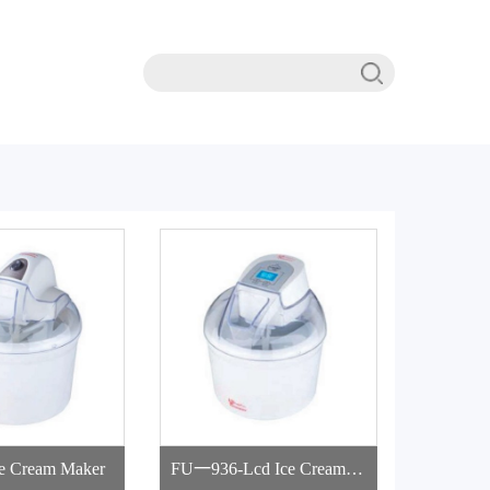
e Cream Maker
FU一936-Lcd Ice Cream M