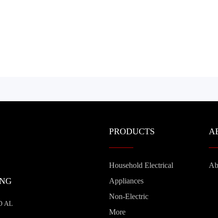
PRODUCTS
A
Household Electrical
Ab
ING
Appliances
Non-Electric
D AL
More