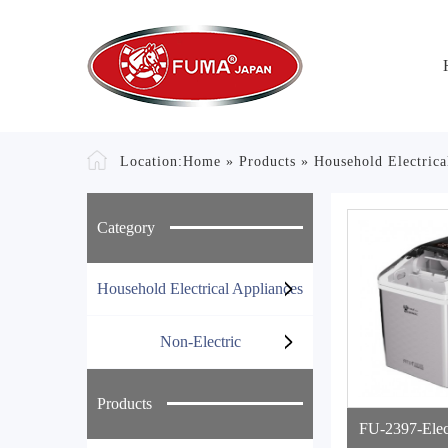
Location:
Home
»
Products
»
Household Electrica
Category
Household Electrical Appliances
Non-Electric
Products
FU-2397-Elect