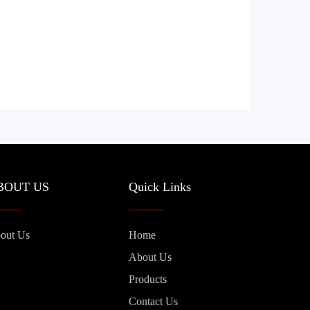
BOUT US
Quick Links
out Us
Home
About Us
Products
Contact Us