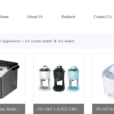
Home
About Us
Products
Contact Us
l Appliances
»
Ice cream maker & Ice maker
ric Bullet Ice
FU-1367-1.2LICE CREA
FU-937-Ic