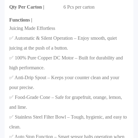
Qty Per Carton |
6 Pcs per carton
Functions |
Juicing Made Effortless
✅ Automatic & Silent Operation – Enjoy smooth, quiet
juicing at the push of a button.
✅ 100% Pure Copper DC Motor – Built for durability and
high performance.
✅ Anti-Drip Spout – Keeps your counter clean and your
pour precise.
✅ Food-Grade Cone – Safe for grapefruit, orange, lemon,
and lime.
✅ Stainless Steel Filter Bowl – Tough, hygienic, and easy to
clean.
✅ Auto Stop Function – Smart sensor halts operation when