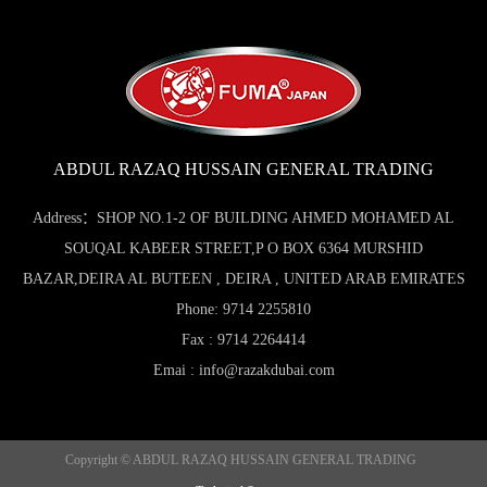
ABDUL RAZAQ HUSSAIN GENERAL TRADING
Address：SHOP NO.1-2 OF BUILDING AHMED MOHAMED AL
SOUQAL KABEER STREET,P O BOX 6364 MURSHID
BAZAR,DEIRA AL BUTEEN , DEIRA , UNITED ARAB EMIRATES
Phone: 9714 2255810
Fax : 9714 2264414
Emai : info@razakdubai.com
Copyright © ABDUL RAZAQ HUSSAIN GENERAL TRADING