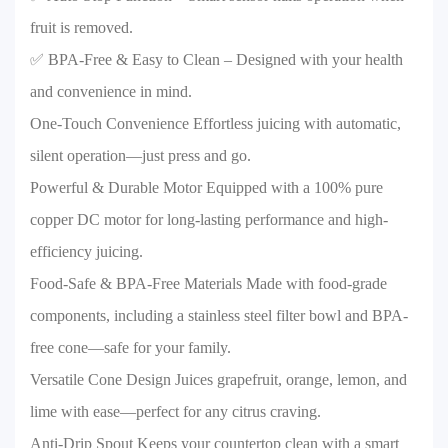
fruit is removed.
✅ BPA-Free & Easy to Clean – Designed with your health
and convenience in mind.
One-Touch Convenience Effortless juicing with automatic,
silent operation—just press and go.
Powerful & Durable Motor Equipped with a 100% pure
copper DC motor for long-lasting performance and high-
efficiency juicing.
Food-Safe & BPA-Free Materials Made with food-grade
components, including a stainless steel filter bowl and BPA-
free cone—safe for your family.
Versatile Cone Design Juices grapefruit, orange, lemon, and
lime with ease—perfect for any citrus craving.
Anti-Drip Spout Keeps your countertop clean with a smart