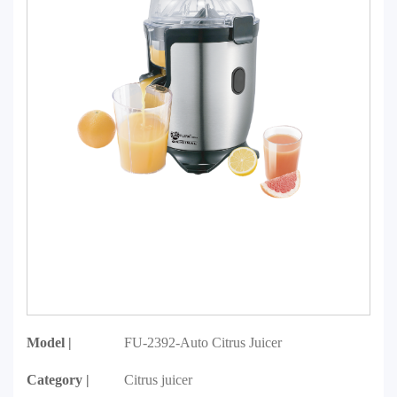
Model |
FU-2392-Auto Citrus Juicer
Category |
Citrus juicer