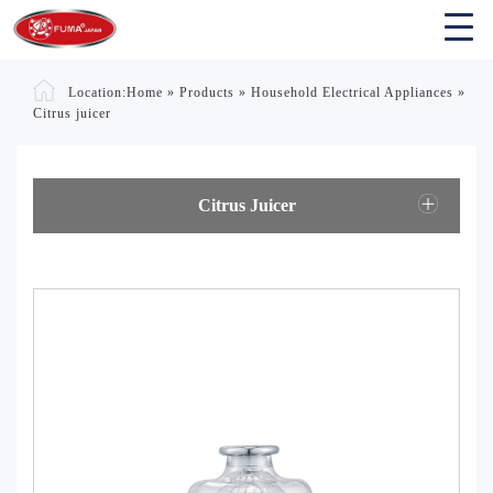
Location:
Home
»
Products
»
Household Electrical Appliances
»
Citrus juicer
Citrus Juicer