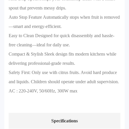
spout that prevents messy drips.
Auto Stop Feature Automatically stops when fruit is removed
—smart and energy-efficient.
Easy to Clean Designed for quick disassembly and hassle-
free cleaning—ideal for daily use.
Compact & Stylish Sleek design fits modern kitchens while
delivering professional-grade results.
Safety First: Only use with citrus fruits. Avoid hard produce
and liquids. Children should operate under adult supervision.
AC : 220-240V, 50/60Hz, 300W max
Specifications